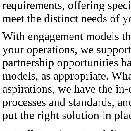
requirements, offering speci
meet the distinct needs of y
With engagement models tha
your operations, we support
partnership opportunities b
models, as appropriate. Wha
aspirations, we have the in
processes and standards, an
put the right solution in pla