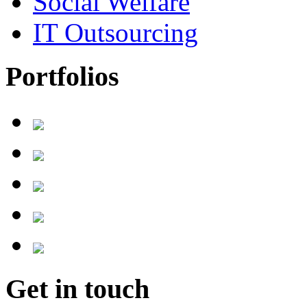
Social Welfare
IT Outsourcing
Portfolios
Get in touch