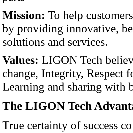
Mission:
To help customers 
by providing innovative, bes
solutions and services.
Values:
LIGON Tech believes
change, Integrity, Respect f
Learning and sharing with b
The LIGON Tech Advant
True certainty of success c