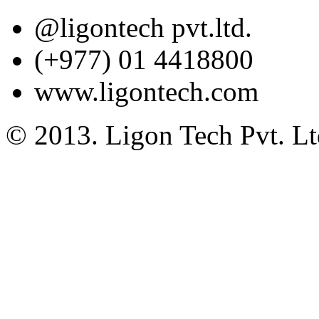
@ligontech pvt.ltd.
(+977) 01 4418800
www.ligontech.com
© 2013. Ligon Tech Pvt. Ltd