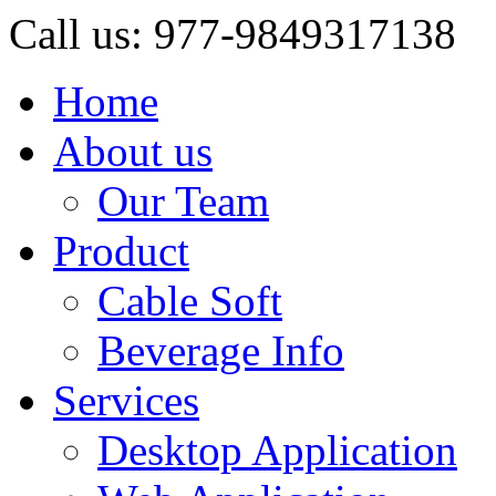
Call us: 977-9849317138
Home
About us
Our Team
Product
Cable Soft
Beverage Info
Services
Desktop Application