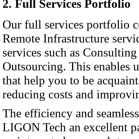
2. Full Services Portfolio
Our full services portfolio 
Remote Infrastructure serv
services such as Consulting
Outsourcing. This enables u
that help you to be acquain
reducing costs and improvi
The efficiency and seamles
LIGON Tech an excellent pa