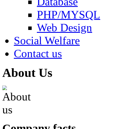
Database
PHP/MYSQL
Web Design
Social Welfare
Contact us
About Us
Company facts